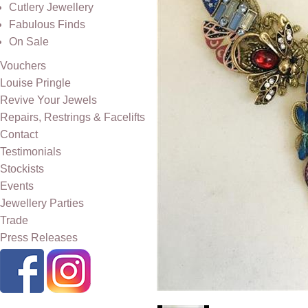
Cutlery Jewellery
Fabulous Finds
On Sale
Vouchers
Louise Pringle
Revive Your Jewels
Repairs, Restrings & Facelifts
Contact
Testimonials
Stockists
Events
Jewellery Parties
Trade
Press Releases