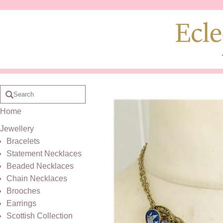
Home
Jewellery
Bracelets
Statement Necklaces
Beaded Necklaces
Chain Necklaces
Brooches
Earrings
Scottish Collection