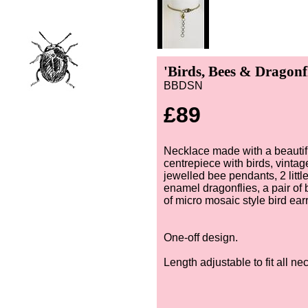
'Birds, Bees & Dragonf
BBDSN
£89
Necklace made with a beautifu
centrepiece with birds, vinta
jewelled bee pendants, 2 little
enamel dragonflies, a pair of 
of micro mosaic style bird ear
One-off design.
Length adjustable to fit all ne