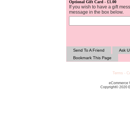
Optional Gift Card - £1.00
If you wish to have a gift mes
message in the box below.
Send To A Friend
Ask U
Bookmark This Page
Terms
-
Co
eCommerce 
Copyright© 2020 Ec