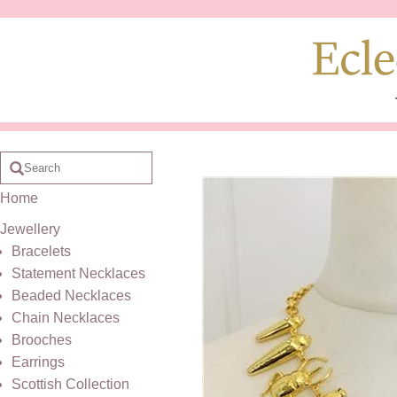
Home
Jewellery
Bracelets
Statement Necklaces
Beaded Necklaces
Chain Necklaces
Brooches
Earrings
Scottish Collection