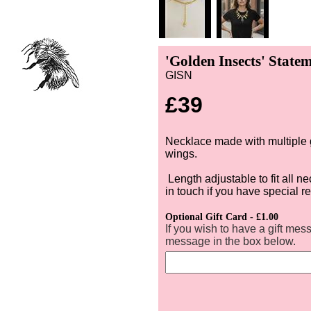
'Golden Insects' State
GISN
£39
Necklace made with multiple 
wings.
Length adjustable to fit all 
in touch if you have special 
Optional Gift Card - £1.00
If you wish to have a gift mes
message in the box below.