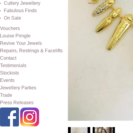
Cutlery Jewellery
Fabulous Finds
On Sale
Vouchers
Louise Pringle
Revive Your Jewels
Repairs, Restrings & Facelifts
Contact
Testimonials
Stockists
Events
Jewellery Parties
Trade
Press Releases