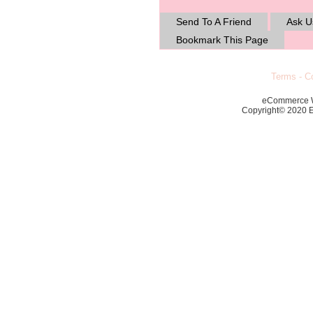
Send To A Friend
Ask U
Bookmark This Page
Terms
-
Co
eCommerce 
Copyright© 2020 Ec