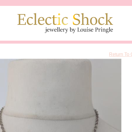
Return To 