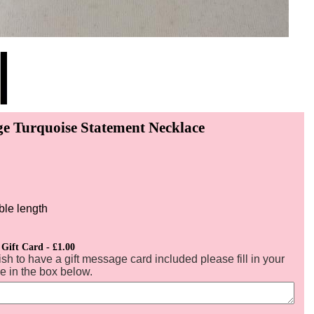
ge Turquoise Statement Necklace
ble length
 Gift Card - £1.00
ish to have a gift message card included please fill in your
 in the box below.