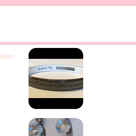
Gallery