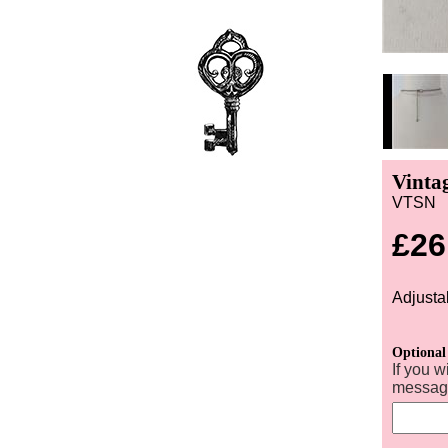
Vinta
VTSN
£26
Adjusta
Optional
If you w
message