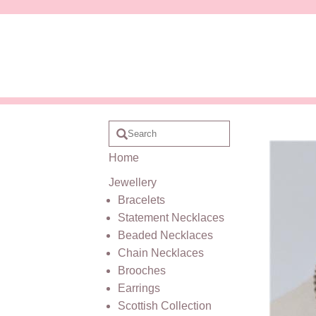
Home
Jewellery
Bracelets
Statement Necklaces
Beaded Necklaces
Chain Necklaces
Brooches
Earrings
Scottish Collection