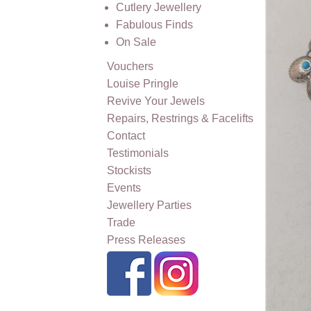
Cutlery Jewellery
Fabulous Finds
On Sale
Vouchers
Louise Pringle
Revive Your Jewels
Repairs, Restrings & Facelifts
Contact
Testimonials
Stockists
Events
Jewellery Parties
Trade
Press Releases