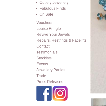
Cutlery Jewellery
Fabulous Finds
On Sale
Vouchers
Louise Pringle
Revive Your Jewels
Repairs, Restrings & Facelifts
Contact
Testimonials
Stockists
Events
Jewellery Parties
Trade
Press Releases