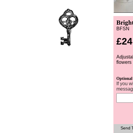
Brigh
BFSN
£24
Adjusta
flowers
Optional
If you w
message
Send T