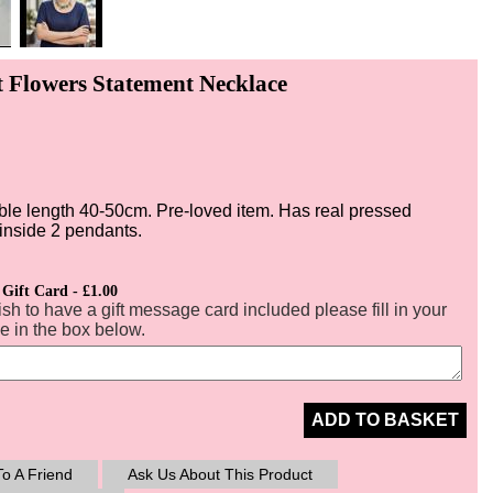
t Flowers Statement Necklace
ble length 40-50cm. Pre-loved item. Has real pressed
 inside 2 pendants.
 Gift Card - £1.00
ish to have a gift message card included please fill in your
 in the box below.
ADD TO BASKET
o A Friend
Ask Us About This Product