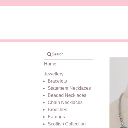
Home
Jewellery
Bracelets
Statement Necklaces
Beaded Necklaces
Chain Necklaces
Brooches
Earrings
Scottish Collection