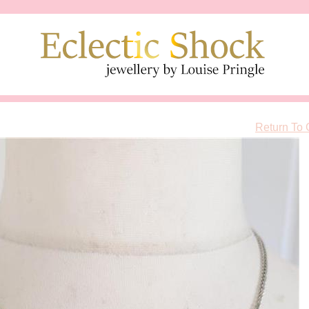
Return To 