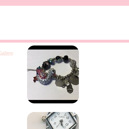
Gallery