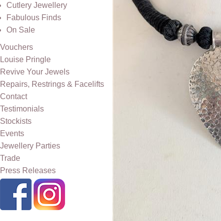
Cutlery Jewellery
Fabulous Finds
On Sale
Vouchers
Louise Pringle
Revive Your Jewels
Repairs, Restrings & Facelifts
Contact
Testimonials
Stockists
Events
Jewellery Parties
Trade
Press Releases