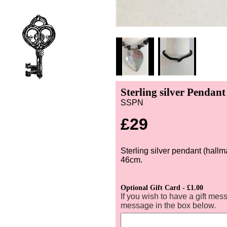
Sterling silver Pendan
SSPN
£29
Sterling silver pendant (hall
46cm.
Optional Gift Card - £1.00
If you wish to have a gift mes
message in the box below.