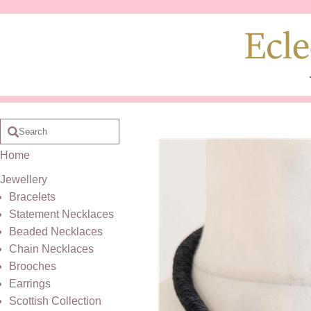
Home
Jewellery
Bracelets
Statement Necklaces
Beaded Necklaces
Chain Necklaces
Brooches
Earrings
Scottish Collection