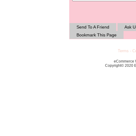
Send To A Friend
Ask U
Bookmark This Page
Terms
-
Co
eCommerce 
Copyright© 2020 Ec