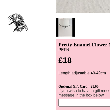
Pretty Enamel Flower 
PEFN
£18
Length adjustable 49-49cm
Optional Gift Card - £1.00
If you wish to have a gift mes
message in the box below.