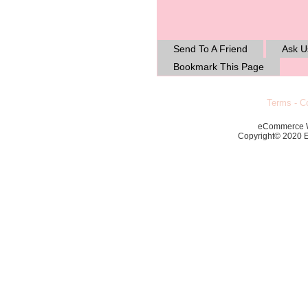
Send To A Friend
Ask U
Bookmark This Page
Terms
-
Co
eCommerce 
Copyright© 2020 Ec