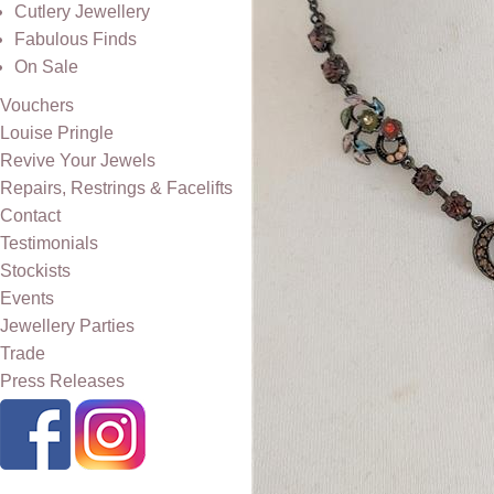
Cutlery Jewellery
Fabulous Finds
On Sale
Vouchers
Louise Pringle
Revive Your Jewels
Repairs, Restrings & Facelifts
Contact
Testimonials
Stockists
Events
Jewellery Parties
Trade
Press Releases