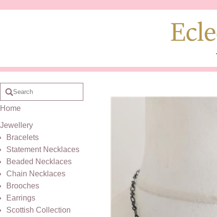
Home
Jewellery
Bracelets
Statement Necklaces
Beaded Necklaces
Chain Necklaces
Brooches
Earrings
Scottish Collection