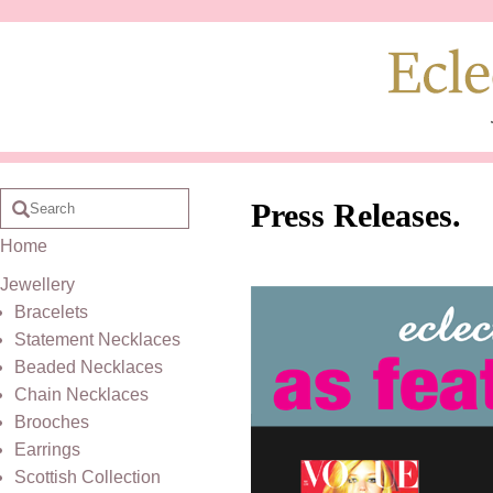
Press Releases.
Home
Jewellery
Bracelets
Statement Necklaces
Beaded Necklaces
Chain Necklaces
Brooches
Earrings
Scottish Collection