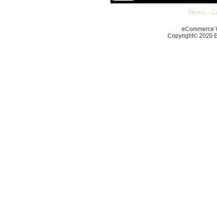
Terms
-
Co
eCommerce 
Copyright© 2020 Ec