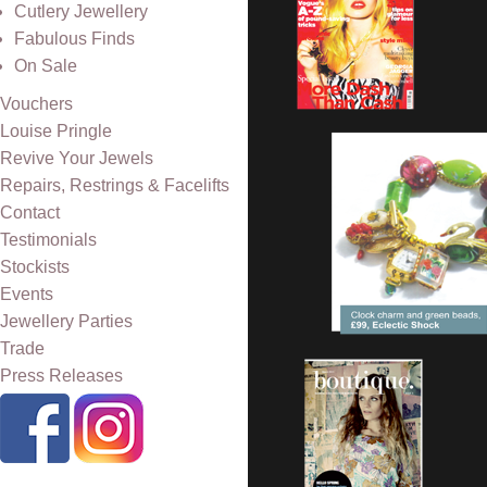
Cutlery Jewellery
Fabulous Finds
On Sale
Vouchers
Louise Pringle
Revive Your Jewels
Repairs, Restrings & Facelifts
Contact
Testimonials
Stockists
Events
Jewellery Parties
Trade
Press Releases