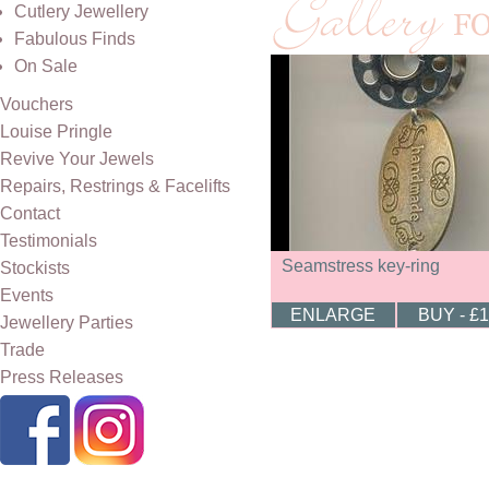
Cutlery Jewellery
Fabulous Finds
On Sale
Vouchers
Louise Pringle
Revive Your Jewels
Repairs, Restrings & Facelifts
Contact
Testimonials
Seamstress key-ring
Stockists
Events
ENLARGE
BUY - £
Jewellery Parties
Trade
Press Releases