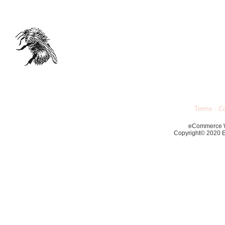
Terms
-
Co
eCommerce 
Copyright© 2020 Ec