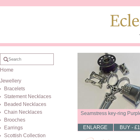
Home
Jewellery
Bracelets
Statement Necklaces
Beaded Necklaces
Chain Necklaces
Seamstress key-ring Purpl
Brooches
ENLARGE
BUY - £
Earrings
Scottish Collection