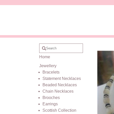
Home
Jewellery
Bracelets
Statement Necklaces
Beaded Necklaces
Chain Necklaces
Brooches
Earrings
Scottish Collection