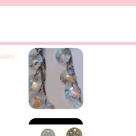
Gallery