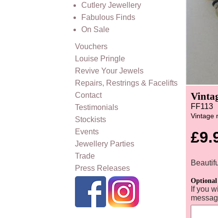
Cutlery Jewellery
Fabulous Finds
On Sale
Vouchers
Louise Pringle
Revive Your Jewels
Repairs, Restrings & Facelifts
Vinta
Contact
FF113
Testimonials
Vintage 
Stockists
Events
£9.
Jewellery Parties
Trade
Beautif
Press Releases
Optional
If you w
message