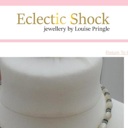
Return To 