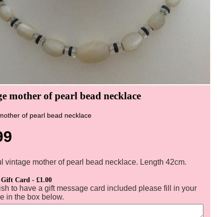
ge mother of pearl bead necklace
mother of pearl bead necklace
99
ul vintage mother of pearl bead necklace. Length 42cm.
 Gift Card - £1.00
ish to have a gift message card included please fill in your
 in the box below.