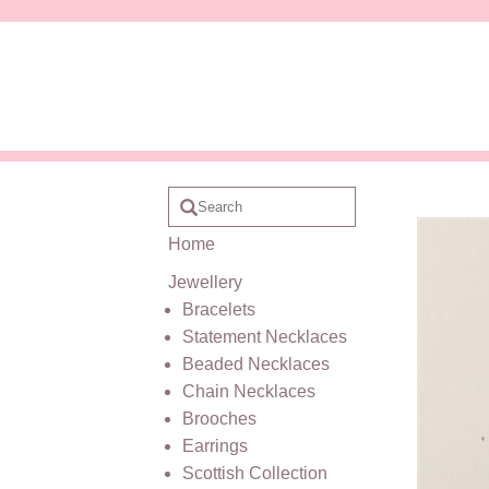
Home
Jewellery
Bracelets
Statement Necklaces
Beaded Necklaces
Chain Necklaces
Brooches
Earrings
Scottish Collection