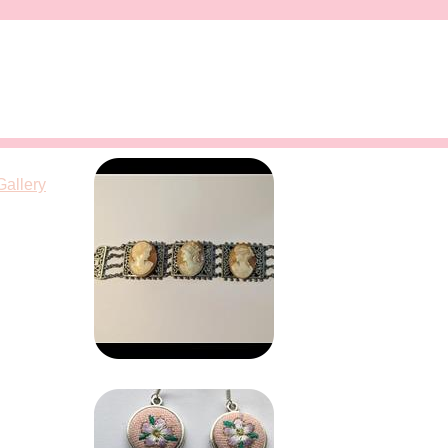
Gallery