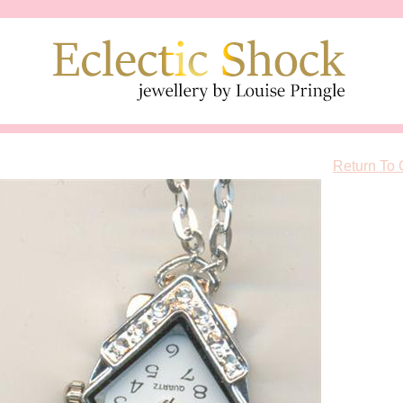
Return To 