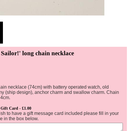
 Sailor!' long chain necklace
ain necklace (74cm) with battery operated watch, old
ny (ship design), anchor charm and swallow charm. Chain
74cm.
 Gift Card - £1.00
ish to have a gift message card included please fill in your
 in the box below.