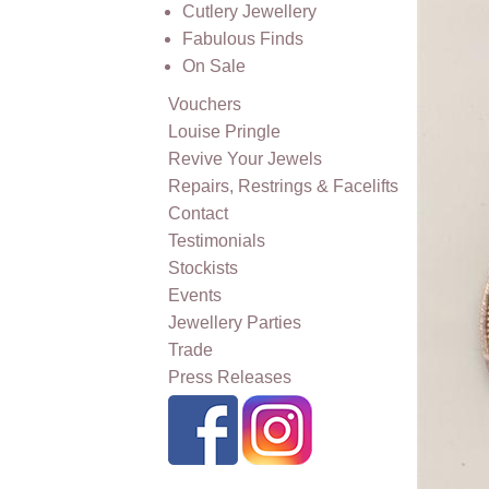
Cutlery Jewellery
Fabulous Finds
On Sale
Vouchers
Louise Pringle
Revive Your Jewels
Repairs, Restrings & Facelifts
Contact
Testimonials
Stockists
Events
Jewellery Parties
Trade
Press Releases