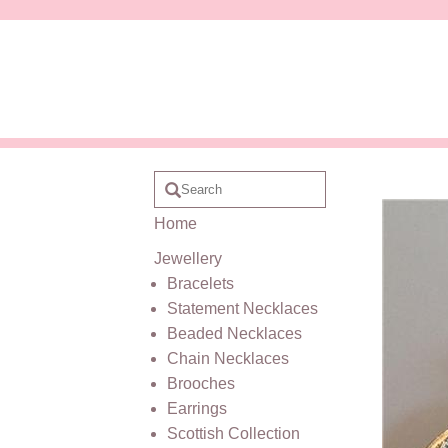
Home
Jewellery
Bracelets
Statement Necklaces
Beaded Necklaces
Chain Necklaces
Brooches
Earrings
Scottish Collection