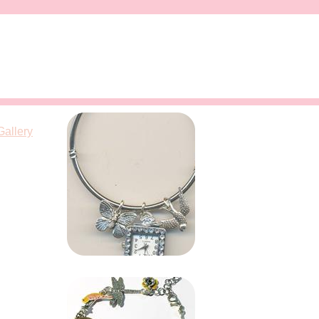
Gallery