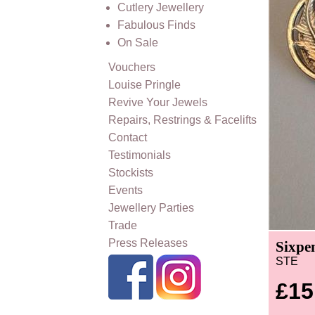
Cutlery Jewellery
Fabulous Finds
On Sale
Vouchers
Louise Pringle
Revive Your Jewels
Repairs, Restrings & Facelifts
Contact
Testimonials
Stockists
Events
Jewellery Parties
Trade
Press Releases
Sixpen
STE
£15