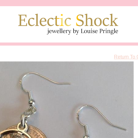
Return To 