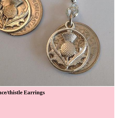
ce/thistle Earrings