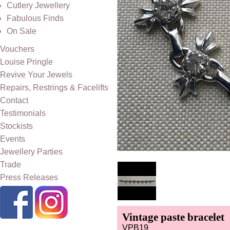
Cutlery Jewellery
Fabulous Finds
On Sale
Vouchers
Louise Pringle
Revive Your Jewels
Repairs, Restrings & Facelifts
Contact
Testimonials
Stockists
Events
Jewellery Parties
Trade
Press Releases
Vintage paste bracelet
VPB19