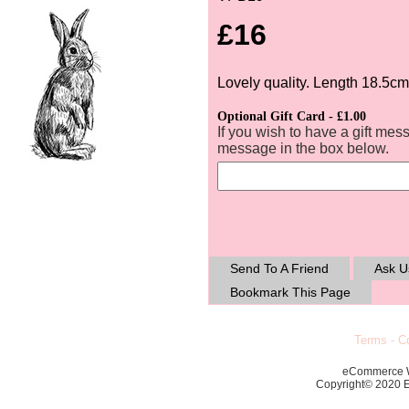
£16
Lovely quality. Length 18.5cm
Optional Gift Card - £1.00
If you wish to have a gift mes
message in the box below.
Send To A Friend
Ask U
Bookmark This Page
Terms
-
Co
eCommerce 
Copyright© 2020 Ec