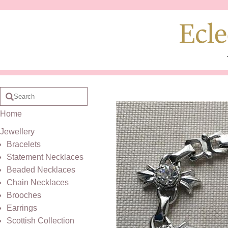
Home
Jewellery
Bracelets
Statement Necklaces
Beaded Necklaces
Chain Necklaces
Brooches
Earrings
Scottish Collection