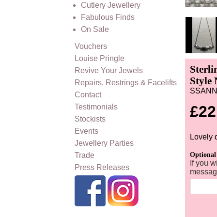
Cutlery Jewellery
Fabulous Finds
On Sale
Vouchers
Louise Pringle
Sterl
Revive Your Jewels
Style 
Repairs, Restrings & Facelifts
SSAN
Contact
Testimonials
£22
Stockists
Events
Lovely 
Jewellery Parties
Trade
Optional
If you w
Press Releases
message