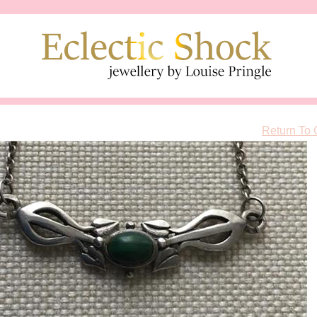
Return To 