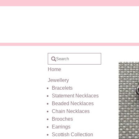
Home
Jewellery
Bracelets
Statement Necklaces
Beaded Necklaces
Chain Necklaces
Brooches
Earrings
Scottish Collection