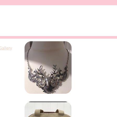
Gallery