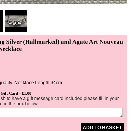
ing Silver (Hallmarked) and Agate Art Nouveau
Necklace
N
quality. Necklace Length 34cm
 Gift Card - £1.00
ish to have a gift message card included please fill in your
 in the box below.
ADD TO BASKET