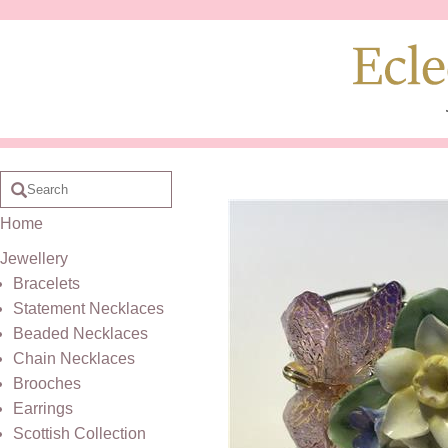
Home
Jewellery
Bracelets
Statement Necklaces
Beaded Necklaces
Chain Necklaces
Brooches
Earrings
Scottish Collection