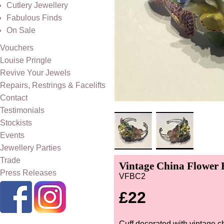
Cutlery Jewellery
Fabulous Finds
On Sale
Vouchers
Louise Pringle
Revive Your Jewels
Repairs, Restrings & Facelifts
Contact
Testimonials
Stockists
Events
Jewellery Parties
Trade
Vintage China Flower Bu
Press Releases
VFBC2
£22
Cuff decorated with vintage c