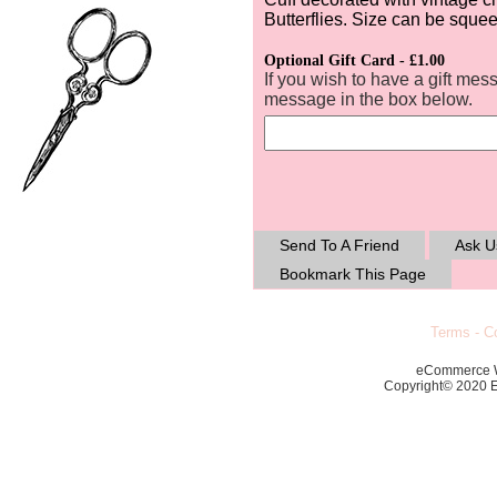
Butterflies. Size can be squeez
Optional Gift Card - £1.00
If you wish to have a gift mes
message in the box below.
Send To A Friend
Ask U
Bookmark This Page
Terms
-
Co
eCommerce 
Copyright© 2020 Ec