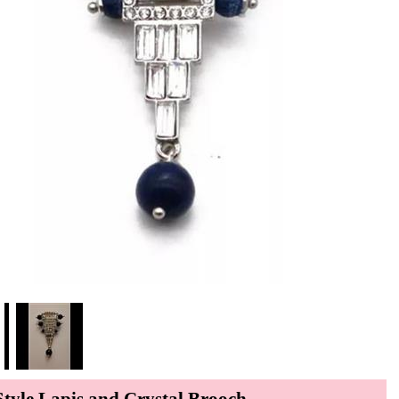
Style Lapis and Crystal Brooch