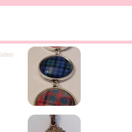
Gallery