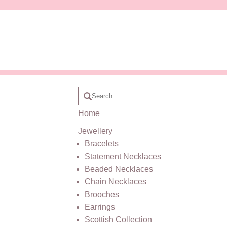
Home
Jewellery
Bracelets
Statement Necklaces
Beaded Necklaces
Chain Necklaces
Brooches
Earrings
Scottish Collection