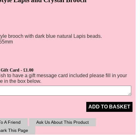
yle brooch with dark blue natural Lapis beads.
:55mm
 Gift Card - £1.00
ish to have a gift message card included please fill in your
 in the box below.
ADD TO BASKET
o A Friend
Ask Us About This Product
ark This Page