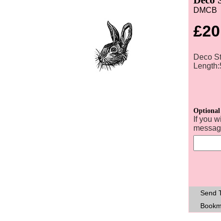
DMCB
£20
Deco St
Length
Optional
If you w
message
Send T
Bookm