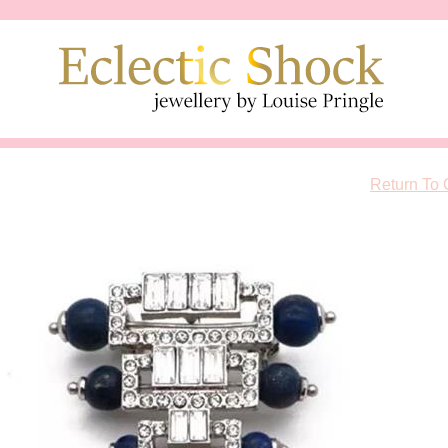
Return To 