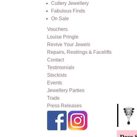
Cutlery Jewellery
Fabulous Finds
On Sale
Vouchers
Louise Pringle
Revive Your Jewels
Repairs, Restrings & Facelifts
Contact
Testimonials
Stockists
Events
Jewellery Parties
Trade
Press Releases
Deco 