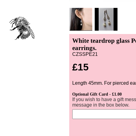
White teardrop glass P
earrings.
CZSSPE21
£15
Length 45mm. For pierced ea
Optional Gift Card - £1.00
If you wish to have a gift mes
message in the box below.