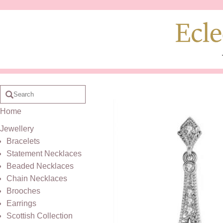
Home
Jewellery
Bracelets
Statement Necklaces
Beaded Necklaces
Chain Necklaces
Brooches
Earrings
Scottish Collection