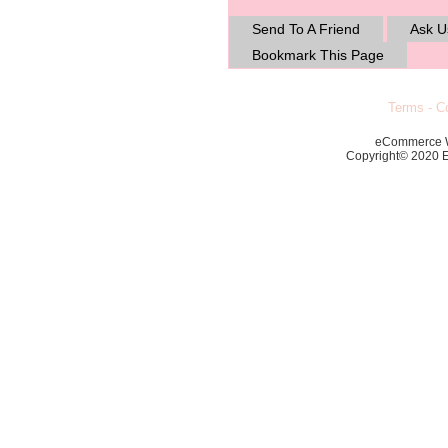
Send To A Friend
Ask U
Bookmark This Page
Terms
-
Co
eCommerce 
Copyright© 2020 Ec