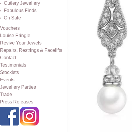
Cutlery Jewellery
Fabulous Finds
On Sale
Vouchers
Louise Pringle
Revive Your Jewels
Repairs, Restrings & Facelifts
Contact
Testimonials
Stockists
Events
Jewellery Parties
Trade
Press Releases