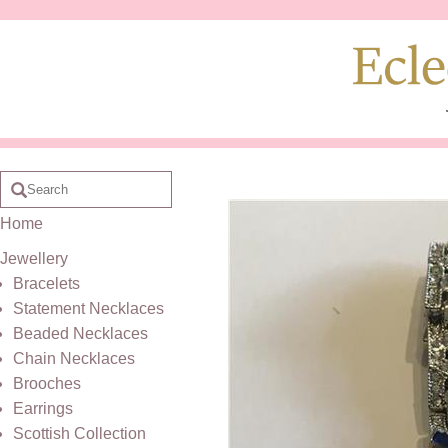
Home
Jewellery
Bracelets
Statement Necklaces
Beaded Necklaces
Chain Necklaces
Brooches
Earrings
Scottish Collection