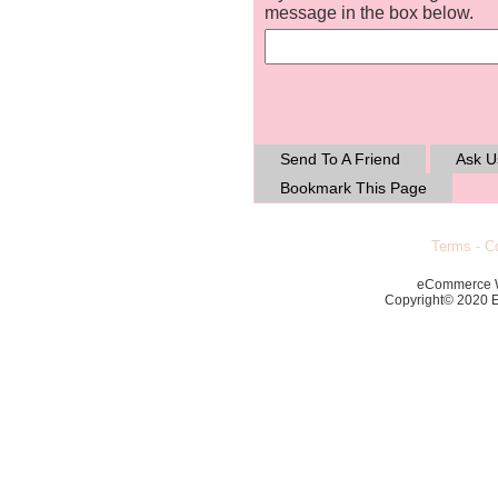
message in the box below.
Send To A Friend
Ask U
Bookmark This Page
Terms
-
Co
eCommerce 
Copyright© 2020 Ec