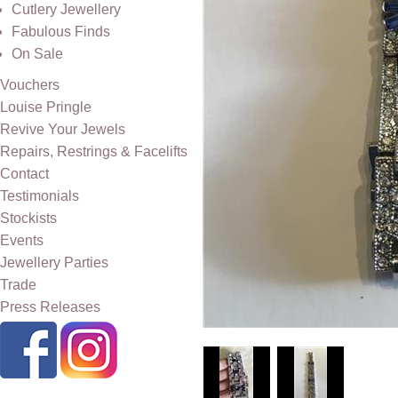
Cutlery Jewellery
Fabulous Finds
On Sale
Vouchers
Louise Pringle
Revive Your Jewels
Repairs, Restrings & Facelifts
Contact
Testimonials
Stockists
Events
Jewellery Parties
Trade
Press Releases