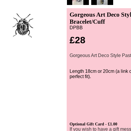
Gorgeous Art Deco Styl
Bracelet/Cuff
DPBB
£28
Gorgeous Art Deco Style Past
Length 18cm or 20cm (a link 
perfect fit).
Optional Gift Card - £1.00
If you wish to have a gift mes