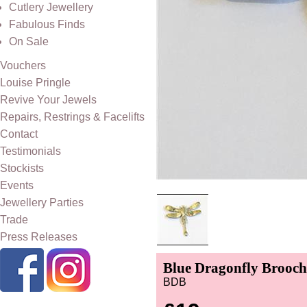
Cutlery Jewellery
Fabulous Finds
On Sale
Vouchers
Louise Pringle
Revive Your Jewels
Repairs, Restrings & Facelifts
Contact
Testimonials
Stockists
Events
Jewellery Parties
Trade
Press Releases
Blue Dragonfly Brooch
BDB