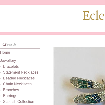
Home
Jewellery
Bracelets
Statement Necklaces
Beaded Necklaces
Chain Necklaces
Brooches
Earrings
Scottish Collection