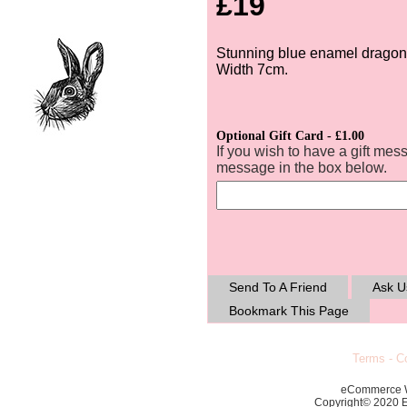
£19
Stunning blue enamel dragonf
Width 7cm.
Optional Gift Card - £1.00
If you wish to have a gift mes
message in the box below.
Send To A Friend
Ask U
Bookmark This Page
Terms
-
Co
eCommerce 
Copyright© 2020 Ec