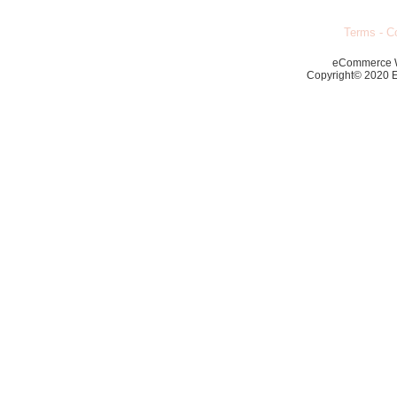
Terms
-
Co
eCommerce 
Copyright© 2020 Ec