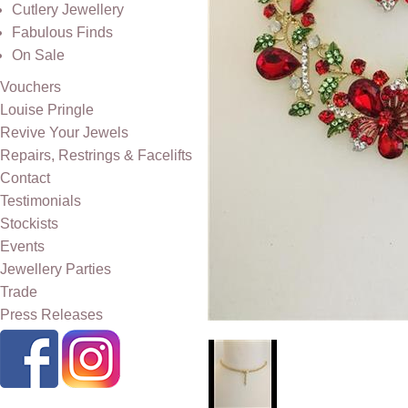
Cutlery Jewellery
Fabulous Finds
On Sale
Vouchers
Louise Pringle
Revive Your Jewels
Repairs, Restrings & Facelifts
Contact
Testimonials
Stockists
Events
Jewellery Parties
Trade
Press Releases