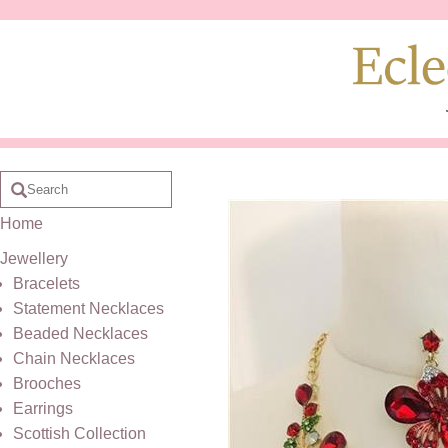
Home
Jewellery
Bracelets
Statement Necklaces
Beaded Necklaces
Chain Necklaces
Brooches
Earrings
Scottish Collection