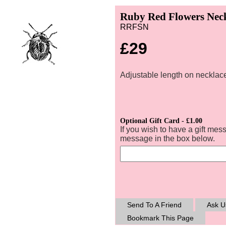
Ruby Red Flowers Neck
RRFSN
£29
Adjustable length on necklace
Optional Gift Card - £1.00
If you wish to have a gift mes
message in the box below.
Send To A Friend
Ask U
Bookmark This Page