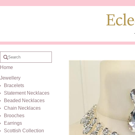
Home
Jewellery
Bracelets
Statement Necklaces
Beaded Necklaces
Chain Necklaces
Brooches
Earrings
Scottish Collection