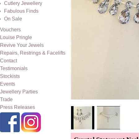
Cutlery Jewellery
Fabulous Finds
On Sale
Vouchers
Louise Pringle
Revive Your Jewels
Repairs, Restrings & Facelifts
Contact
Testimonials
Stockists
Events
Jewellery Parties
Trade
Press Releases