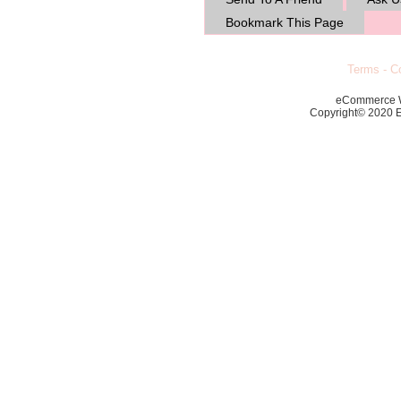
Bookmark This Page
Terms
-
Co
eCommerce 
Copyright© 2020 Ec