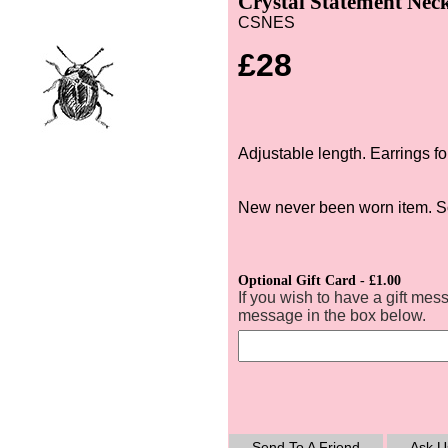
Crystal Statement Neck
CSNES
£28
Adjustable length. Earrings fo
New never been worn item. S
Optional Gift Card - £1.00
If you wish to have a gift mes
message in the box below.
Send To A Friend
Ask U