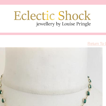
Return To 