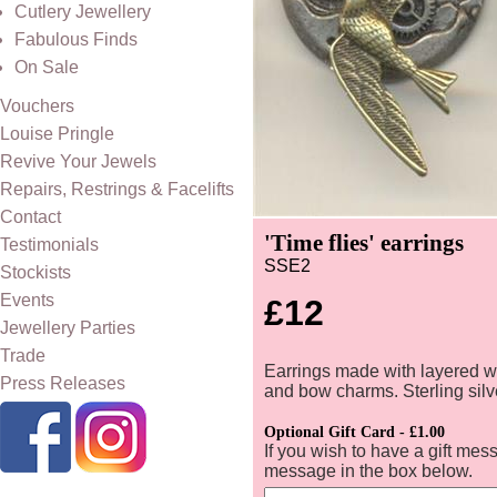
Cutlery Jewellery
Fabulous Finds
On Sale
Vouchers
Louise Pringle
Revive Your Jewels
Repairs, Restrings & Facelifts
Contact
'Time flies' earrings
Testimonials
SSE2
Stockists
Events
£12
Jewellery Parties
Trade
Earrings made with layered 
Press Releases
and bow charms. Sterling silv
Optional Gift Card - £1.00
If you wish to have a gift mes
message in the box below.