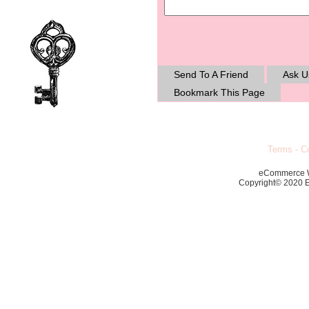
Send To A Friend
Ask U
Bookmark This Page
Terms
-
Co
eCommerce 
Copyright© 2020 Ec