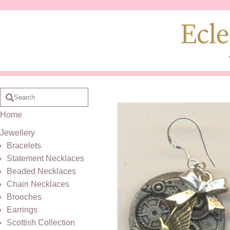
Home
Jewellery
Bracelets
Statement Necklaces
Beaded Necklaces
Chain Necklaces
Brooches
Earrings
Scottish Collection