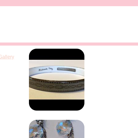
Gallery