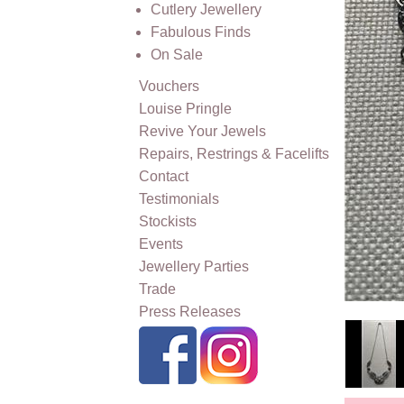
Cutlery Jewellery
Fabulous Finds
On Sale
Vouchers
Louise Pringle
Revive Your Jewels
Repairs, Restrings & Facelifts
Contact
Testimonials
Stockists
Events
Jewellery Parties
Trade
Press Releases