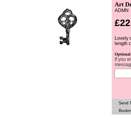
Art D
ADMN
£22
Lovely 
length 
Optional
If you w
message
Send T
Bookm