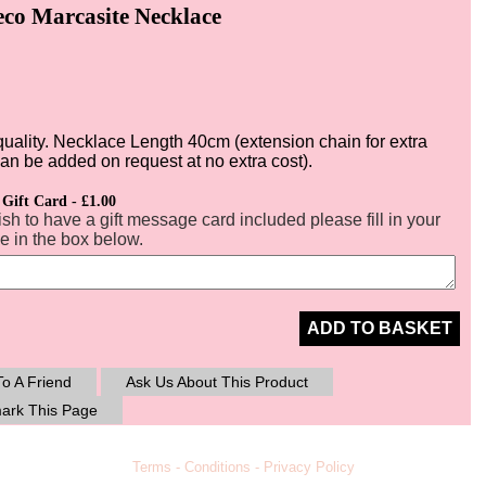
eco Marcasite Necklace
quality. Necklace Length 40cm (extension chain for extra
can be added on request at no extra cost).
 Gift Card - £1.00
ish to have a gift message card included please fill in your
 in the box below.
ADD TO BASKET
o A Friend
Ask Us About This Product
ark This Page
Terms
-
Conditions
-
Privacy Policy