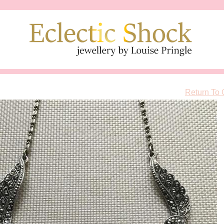
Return To 