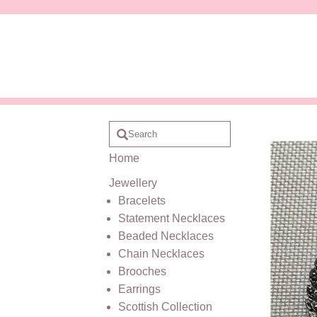
Home
Jewellery
Bracelets
Statement Necklaces
Beaded Necklaces
Chain Necklaces
Brooches
Earrings
Scottish Collection