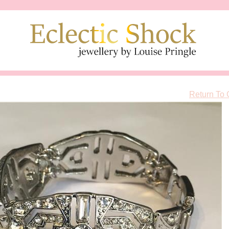
Return To 