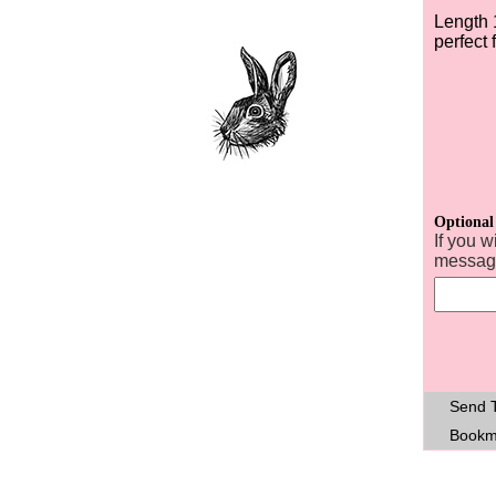
Length 
perfect f
Optional
If you w
message
Send T
Bookm