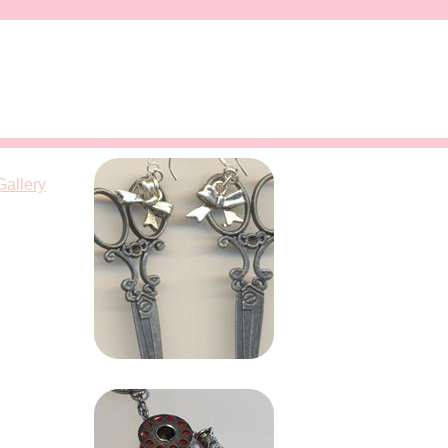
Gallery