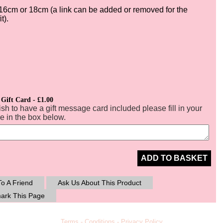
16cm or 18cm (a link can be added or removed for the
it).
 Gift Card - £1.00
ish to have a gift message card included please fill in your
 in the box below.
ADD TO BASKET
o A Friend
Ask Us About This Product
ark This Page
Terms
-
Conditions
-
Privacy Policy