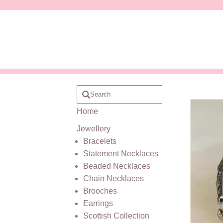
Home
Jewellery
Bracelets
Statement Necklaces
Beaded Necklaces
Chain Necklaces
Brooches
Earrings
Scottish Collection