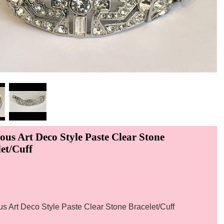
ous Art Deco Style Paste Clear Stone
et/Cuff
s Art Deco Style Paste Clear Stone Bracelet/Cuff