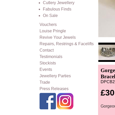
Cutlery Jewellery
Fabulous Finds
On Sale
Vouchers
Louise Pringle
Revive Your Jewels
Repairs, Restrings & Facelifts
Contact
Testimonials
Stockists
Events
Gorge
Bracel
Jewellery Parties
DPCB2
Trade
Press Releases
£30
Gorgeou